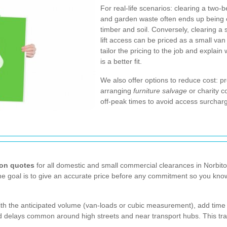
For real-life scenarios: clearing a two-b
and garden waste often ends up being c
timber and soil. Conversely, clearing a
lift access can be priced as a small van
tailor the pricing to the job and explai
is a better fit.
We also offer options to reduce cost: pr
arranging
furniture salvage
or charity c
off-peak times to avoid access surcharg
ion quotes
for all domestic and small commercial clearances in Norbit
The goal is to give an accurate price before any commitment so you kn
with the anticipated volume (van-loads or cubic measurement), add time 
ated delays common around high streets and near transport hubs. This 