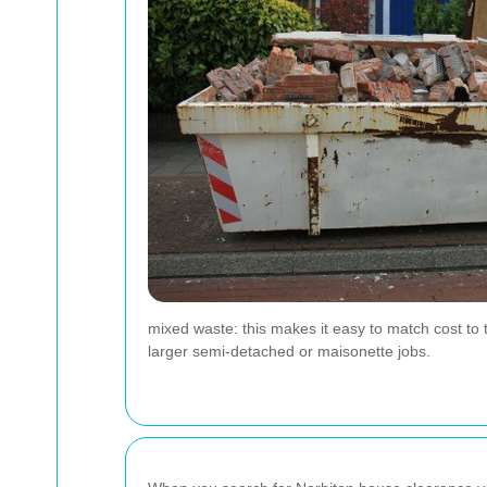
mixed waste: this makes it easy to match cost to 
larger semi-detached or maisonette jobs.