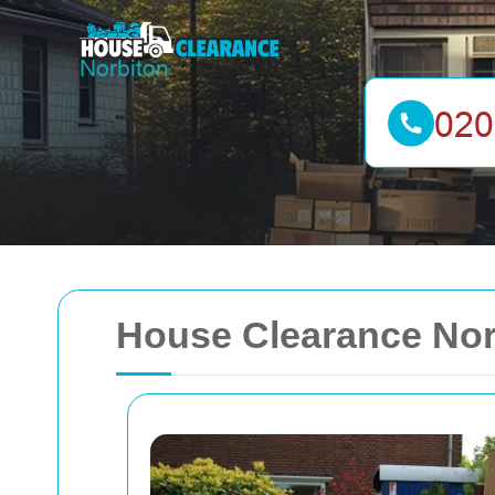
House Clearance Nor