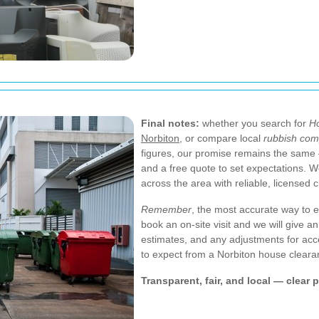
Final notes:
whether you search for
Ho
Norbiton
, or compare local
rubbish com
figures, our promise remains the same —
and a free quote to set expectations. 
across the area with reliable, licensed 
Remember
, the most accurate way to e
book an on-site visit and we will give 
estimates, and any adjustments for acc
to expect from a Norbiton house cleara
Transparent, fair, and local — clear 