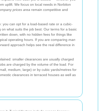
tem uplift. We focus on local needs in Norbiton
ompany prices area
remain competitive and
: you can opt for a load-based rate or a cubic-
on what suits the job best. Our terms for a basic
tten down, with no hidden fees for things like
typical operating hours. If you are comparing
man
forward approach helps see the real difference in
lained: smaller clearances are usually charged
 jobs are charged by the volume of the load. For
mall, medium, large) or by cubic yards/metres for
domestic clearances in terraced houses as well as