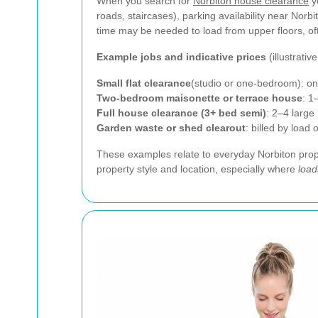
When you search for
Norbiton house clearance
y
roads, staircases), parking availability near Norb
time may be needed to load from upper floors, o
Example jobs and indicative prices
(illustrative
Small flat clearance
(studio or one-bedroom): on
Two-bedroom maisonette or terrace house
: 1
Full house clearance (3+ bed semi)
: 2–4 larg
Garden waste or shed clearout
: billed by load
These examples relate to everyday Norbiton prope
property style and location, especially where
load