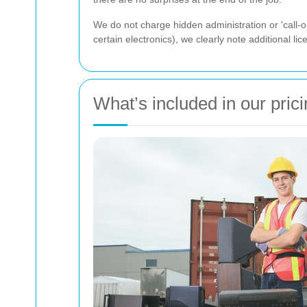
We do not charge hidden administration or 'call-ou
certain electronics), we clearly note additional l
What’s included in our pric