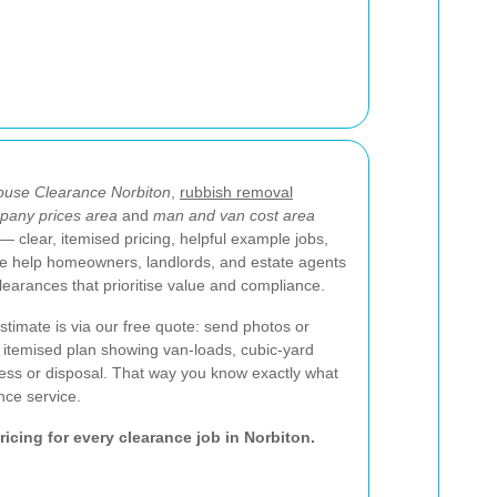
use Clearance Norbiton
,
rubbish removal
pany prices area
and
man and van cost area
 clear, itemised pricing, helpful example jobs,
We help homeowners, landlords, and estate agents
clearances that prioritise value and compliance.
stimate is via our free quote: send photos or
an itemised plan showing van-loads, cubic-yard
ess or disposal. That way you know exactly what
nce service.
pricing for every clearance job in Norbiton.