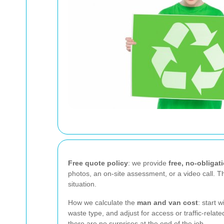
Free quote policy
: we provide
free, no-obligat
photos, an on-site assessment, or a video call. 
situation.
How we calculate the
man and van cost
: start 
waste type, and adjust for access or traffic-rel
there are no surprises at the end of the job.