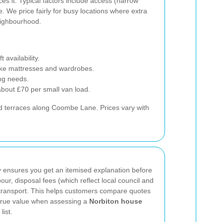
es it. Typical factors include access (narrow
e. We price fairly for busy locations where extra
eighbourhood.
availability.
like mattresses and wardrobes.
ng needs.
about £70 per small van load.
nd terraces along Coombe Lane. Prices vary with
 ensures you get an itemised explanation before
ur, disposal fees (which reflect local council and
d transport. This helps customers compare quotes
 true value when assessing a
Norbiton house
list.