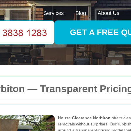
Services
Blog
About Us
GET A FREE Q
biton — Transparent Pricin
House Clearance Norbiton
offers clea
removals without surprises. Our rubbis
around a
transparent pricing model
that