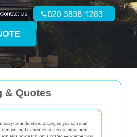
Contact Us
UOTE
g & Quotes
r, easy-to-understand pricing so you can plan
h removal and clearance prices are structured
 explains how each job is costed — whether you