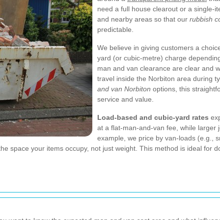
need a full house clearout or a single-i
and nearby areas so that our
rubbish c
predictable.
We believe in giving customers a choice
yard (or cubic-metre) charge depending 
man and van clearance are clear and wri
travel inside the Norbiton area during 
and van Norbiton
options, this straight
service and value.
Load-based and cubic-yard rates
exp
at a flat-man-and-van fee, while larger
example, we price by van-loads (e.g., s
the space your items occupy, not just weight. This method is ideal for 