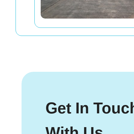
Get In Touc
With Us.