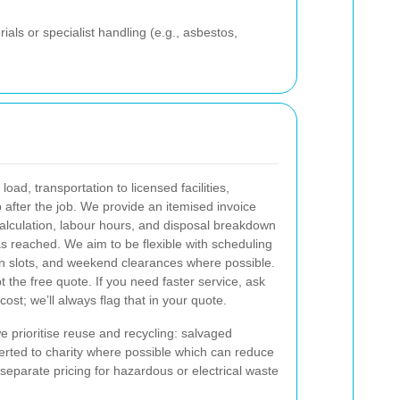
ials or specialist handling (e.g., asbestos,
oad, transportation to licensed facilities,
 after the job. We provide an itemised invoice
alculation, labour hours, and disposal breakdown
as reached.
We aim to be flexible with scheduling
n slots, and weekend clearances where possible.
 the free quote. If you need faster service, ask
cost; we’ll always flag that in your quote.
e prioritise reuse and recycling: salvaged
verted to charity where possible which can reduce
 separate pricing for hazardous or electrical waste