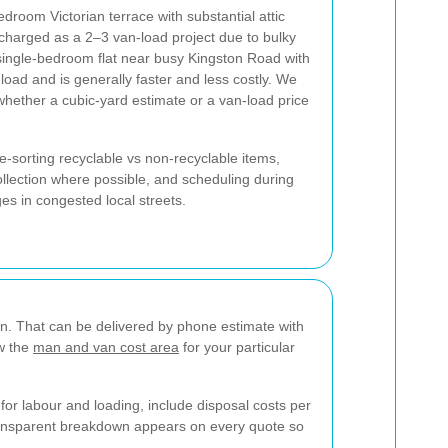
edroom Victorian terrace with substantial attic
harged as a 2–3 van-load project due to bulky
 single-bedroom flat near busy Kingston Road with
 load and is generally faster and less costly. We
n whether a cubic-yard estimate or a van-load price
e-sorting recyclable vs non-recyclable items,
ollection where possible, and scheduling during
es in congested local streets.
on. That can be delivered by phone estimate with
ow the
man and van cost area
for your particular
for labour and loading, include disposal costs per
transparent breakdown appears on every quote so