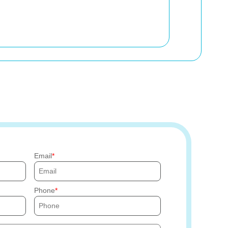
Email
Phone