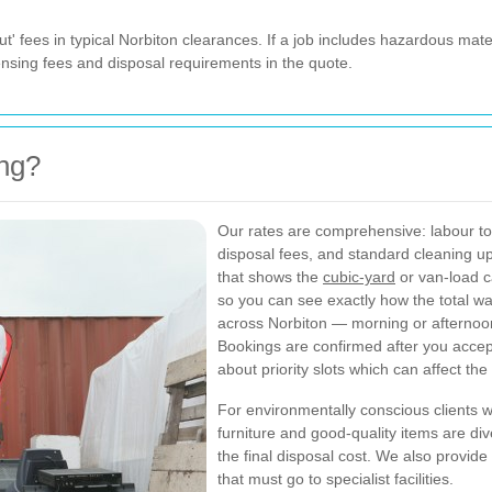
t' fees in typical Norbiton clearances. If a job includes hazardous mater
icensing fees and disposal requirements in the quote.
ing?
Our rates are comprehensive: labour to l
disposal fees, and standard cleaning up
that shows the
cubic-yard
or van-load c
so you can see exactly how the total w
across Norbiton — morning or afternoo
Bookings are confirmed after you accept
about priority slots which can affect the 
For environmentally conscious clients w
furniture and good-quality items are di
the final disposal cost. We also provide
that must go to specialist facilities.