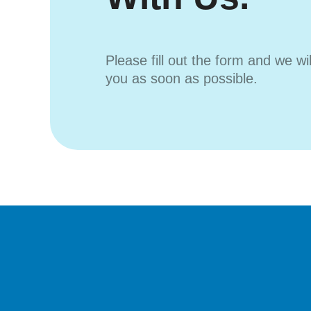
Please fill out the form and we wi
you as soon as possible.