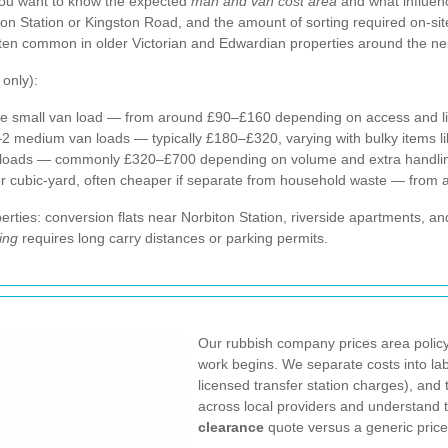
ou want to know the expected
man and van cost area
and what influenc
iton Station or Kingston Road, and the amount of sorting required on-sit
ften common in older Victorian and Edwardian properties around the n
 only):
e small van load — from around £90–£160 depending on access and lift 
–2 medium van loads — typically £180–£320, varying with bulky items 
e loads — commonly £320–£700 depending on volume and extra handli
 or cubic-yard, often cheaper if separate from household waste — from 
rties: conversion flats near Norbiton Station, riverside apartments, a
ing
requires long carry distances or parking permits.
Our rubbish company prices area policy
work begins. We separate costs into labo
licensed transfer station charges), an
across local providers and understand
clearance
quote versus a generic price 