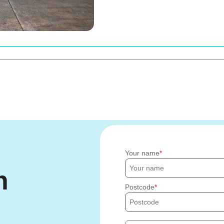
Your name
h
Postcode