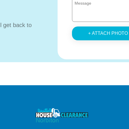
ll get back to
+ ATTACH PHOTO