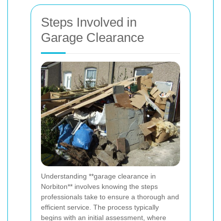
Steps Involved in
Garage Clearance
Understanding **garage clearance in
Norbiton** involves knowing the steps
professionals take to ensure a thorough and
efficient service. The process typically
begins with an initial assessment, where