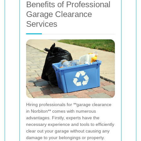
Benefits of Professional
Garage Clearance
Services
Hiring professionals for **garage clearance
in Norbiton** comes with numerous
advantages. Firstly, experts have the
necessary experience and tools to efficiently
clear out your garage without causing any
damage to your belongings or property.