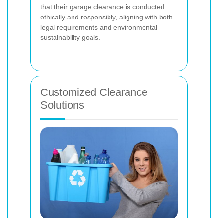
that their garage clearance is conducted
ethically and responsibly, aligning with both
legal requirements and environmental
sustainability goals.
Customized Clearance
Solutions