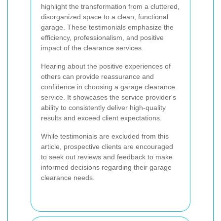
highlight the transformation from a cluttered,
disorganized space to a clean, functional
garage. These testimonials emphasize the
efficiency, professionalism, and positive
impact of the clearance services.
Hearing about the positive experiences of
others can provide reassurance and
confidence in choosing a garage clearance
service. It showcases the service provider's
ability to consistently deliver high-quality
results and exceed client expectations.
While testimonials are excluded from this
article, prospective clients are encouraged
to seek out reviews and feedback to make
informed decisions regarding their garage
clearance needs.