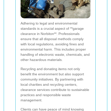
Adhering to legal and environmental
standards is a crucial aspect of **garage
clearance in Norbiton**. Professionals
ensure that all disposal methods comply
with local regulations, avoiding fines and
environmental harm. This includes proper
handling of electronic waste, chemicals, and
other hazardous materials.
Recycling and donating items not only
benefit the environment but also support
community initiatives. By partnering with
local charities and recycling centers,
clearance services contribute to sustainable
practices and responsible waste
management.
Clients can have peace of mind knowing