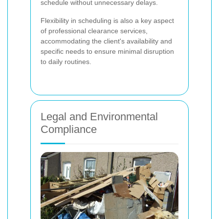
schedule without unnecessary delays.
Flexibility in scheduling is also a key aspect
of professional clearance services,
accommodating the client's availability and
specific needs to ensure minimal disruption
to daily routines.
Legal and Environmental
Compliance