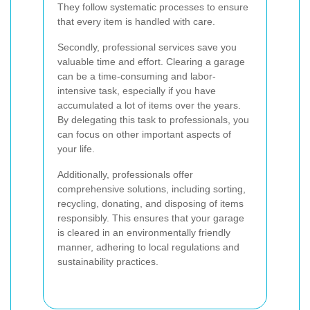
They follow systematic processes to ensure
that every item is handled with care.
Secondly, professional services save you
valuable time and effort. Clearing a garage
can be a time-consuming and labor-
intensive task, especially if you have
accumulated a lot of items over the years.
By delegating this task to professionals, you
can focus on other important aspects of
your life.
Additionally, professionals offer
comprehensive solutions, including sorting,
recycling, donating, and disposing of items
responsibly. This ensures that your garage
is cleared in an environmentally friendly
manner, adhering to local regulations and
sustainability practices.