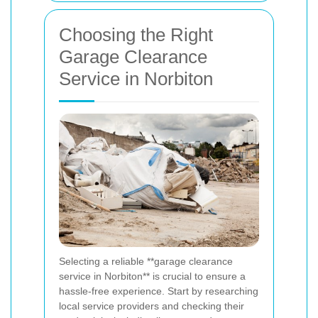
Choosing the Right
Garage Clearance
Service in Norbiton
Selecting a reliable **garage clearance
service in Norbiton** is crucial to ensure a
hassle-free experience. Start by researching
local service providers and checking their