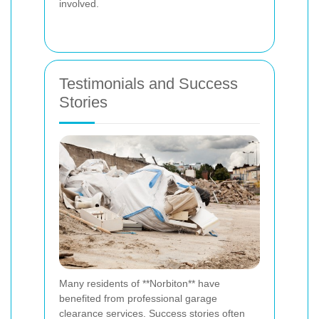
involved.
Testimonials and Success
Stories
Many residents of **Norbiton** have
benefited from professional garage
clearance services. Success stories often