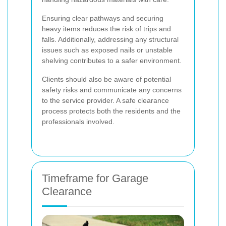
Ensuring clear pathways and securing
heavy items reduces the risk of trips and
falls. Additionally, addressing any structural
issues such as exposed nails or unstable
shelving contributes to a safer environment.
Clients should also be aware of potential
safety risks and communicate any concerns
to the service provider. A safe clearance
process protects both the residents and the
professionals involved.
Timeframe for Garage
Clearance