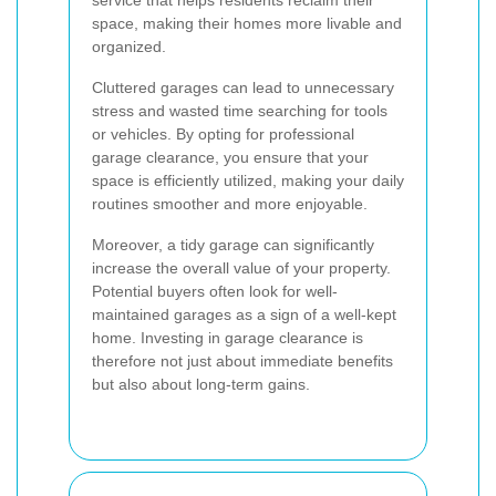
service that helps residents reclaim their
space, making their homes more livable and
organized.
Cluttered garages can lead to unnecessary
stress and wasted time searching for tools
or vehicles. By opting for professional
garage clearance, you ensure that your
space is efficiently utilized, making your daily
routines smoother and more enjoyable.
Moreover, a tidy garage can significantly
increase the overall value of your property.
Potential buyers often look for well-
maintained garages as a sign of a well-kept
home. Investing in garage clearance is
therefore not just about immediate benefits
but also about long-term gains.