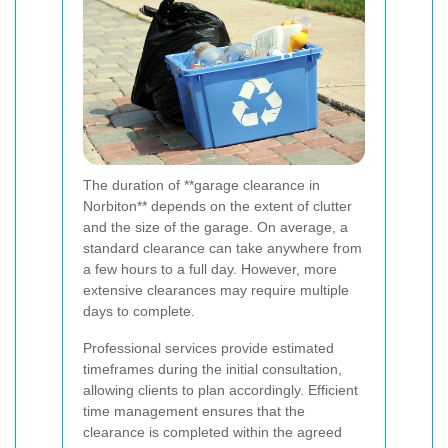
The duration of **garage clearance in
Norbiton** depends on the extent of clutter
and the size of the garage. On average, a
standard clearance can take anywhere from
a few hours to a full day. However, more
extensive clearances may require multiple
days to complete.
Professional services provide estimated
timeframes during the initial consultation,
allowing clients to plan accordingly. Efficient
time management ensures that the
clearance is completed within the agreed