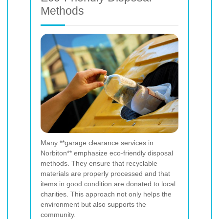
Methods
Many **garage clearance services in
Norbiton** emphasize eco-friendly disposal
methods. They ensure that recyclable
materials are properly processed and that
items in good condition are donated to local
charities. This approach not only helps the
environment but also supports the
community.