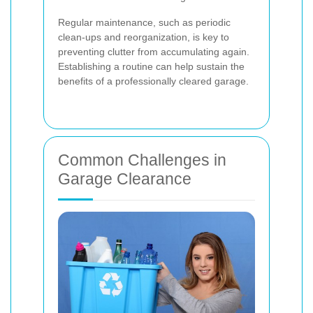
Regular maintenance, such as periodic
clean-ups and reorganization, is key to
preventing clutter from accumulating again.
Establishing a routine can help sustain the
benefits of a professionally cleared garage.
Common Challenges in
Garage Clearance