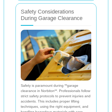
Safety Considerations
During Garage Clearance
Safety is paramount during **garage
clearance in Norbiton**. Professionals follow
strict safety protocols to prevent injuries and
accidents. This includes proper lifting
techniques, using the right equipment, and
handling hazardous materials with care.