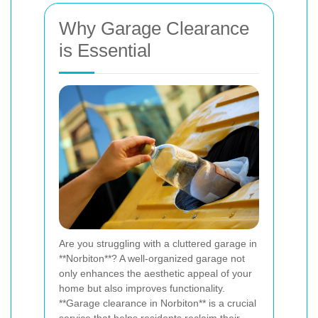
Why Garage Clearance
is Essential
Are you struggling with a cluttered garage in
**Norbiton**? A well-organized garage not
only enhances the aesthetic appeal of your
home but also improves functionality.
**Garage clearance in Norbiton** is a crucial