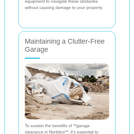
equipment to navigate these obstacles
without causing damage to your property.
Maintaining a Clutter-Free
Garage
To sustain the benefits of **garage
clearance in Norbiton**, it's essential to