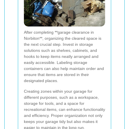
After completing **garage clearance in
Norbiton**, organizing the cleared space is
the next crucial step. Invest in storage
solutions such as shelves, cabinets, and
hooks to keep items neatly arranged and
easily accessible. Labeling storage
containers can also help maintain order and
ensure that items are stored in their
designated places.
Creating zones within your garage for
different purposes, such as a workspace,
storage for tools, and a space for
recreational items, can enhance functionality
and efficiency. Proper organization not only
keeps your garage tidy but also makes it
easier to maintain in the long run.