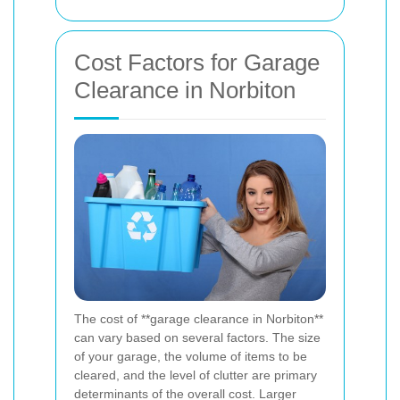
Cost Factors for Garage
Clearance in Norbiton
The cost of **garage clearance in Norbiton**
can vary based on several factors. The size
of your garage, the volume of items to be
cleared, and the level of clutter are primary
determinants of the overall cost. Larger