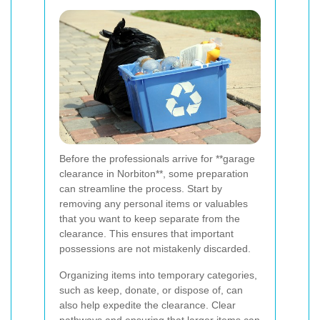
Before the professionals arrive for **garage
clearance in Norbiton**, some preparation
can streamline the process. Start by
removing any personal items or valuables
that you want to keep separate from the
clearance. This ensures that important
possessions are not mistakenly discarded.
Organizing items into temporary categories,
such as keep, donate, or dispose of, can
also help expedite the clearance. Clear
pathways and ensuring that larger items can