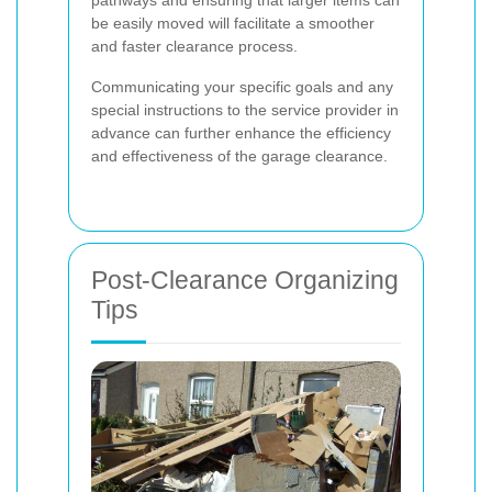
be easily moved will facilitate a smoother
and faster clearance process.
Communicating your specific goals and any
special instructions to the service provider in
advance can further enhance the efficiency
and effectiveness of the garage clearance.
Post-Clearance Organizing
Tips