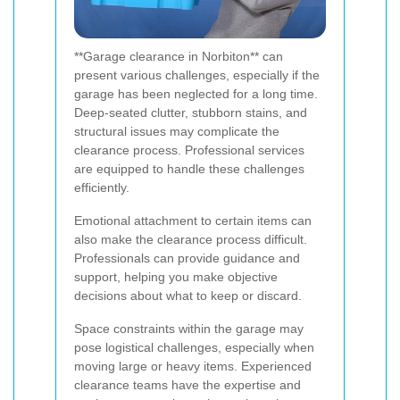
**Garage clearance in Norbiton** can
present various challenges, especially if the
garage has been neglected for a long time.
Deep-seated clutter, stubborn stains, and
structural issues may complicate the
clearance process. Professional services
are equipped to handle these challenges
efficiently.
Emotional attachment to certain items can
also make the clearance process difficult.
Professionals can provide guidance and
support, helping you make objective
decisions about what to keep or discard.
Space constraints within the garage may
pose logistical challenges, especially when
moving large or heavy items. Experienced
clearance teams have the expertise and