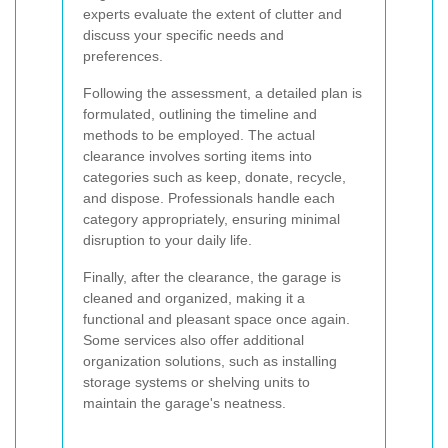
experts evaluate the extent of clutter and
discuss your specific needs and
preferences.
Following the assessment, a detailed plan is
formulated, outlining the timeline and
methods to be employed. The actual
clearance involves sorting items into
categories such as keep, donate, recycle,
and dispose. Professionals handle each
category appropriately, ensuring minimal
disruption to your daily life.
Finally, after the clearance, the garage is
cleaned and organized, making it a
functional and pleasant space once again.
Some services also offer additional
organization solutions, such as installing
storage systems or shelving units to
maintain the garage's neatness.