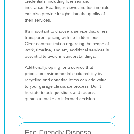
credentials, including licenses and
insurance. Reading reviews and testimonials
can also provide insights into the quality of
their services.
It's important to choose a service that offers
transparent pricing with no hidden fees.
Clear communication regarding the scope of
work, timeline, and any additional services is
essential to avoid misunderstandings.
Additionally, opting for a service that
prioritizes environmental sustainability by
recycling and donating items can add value
to your garage clearance process. Don’t
hesitate to ask questions and request
quotes to make an informed decision.
Eco-Friendly Disposal