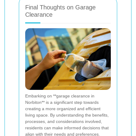
Final Thoughts on Garage
Clearance
Embarking on **garage clearance in
Norbiton** is a significant step towards
creating a more organized and efficient
living space. By understanding the benefits,
processes, and considerations involved,
residents can make informed decisions that
align with their needs and preferences.