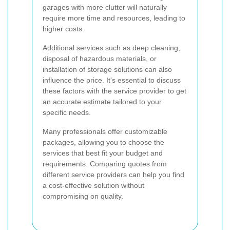
garages with more clutter will naturally
require more time and resources, leading to
higher costs.
Additional services such as deep cleaning,
disposal of hazardous materials, or
installation of storage solutions can also
influence the price. It's essential to discuss
these factors with the service provider to get
an accurate estimate tailored to your
specific needs.
Many professionals offer customizable
packages, allowing you to choose the
services that best fit your budget and
requirements. Comparing quotes from
different service providers can help you find
a cost-effective solution without
compromising on quality.