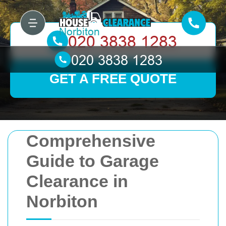
GET A FREE QUOTE
Comprehensive
Guide to Garage
Clearance in
Norbiton