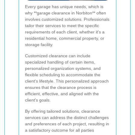
Every garage has unique needs, which is
why **garage clearance in Norbiton** often
involves customized solutions. Professionals
tailor their services to meet the specific
requirements of each client, whether it's a
residential home, commercial property, or
storage facility.
Customized clearance can include
specialized handling of certain items,
personalized organization systems, and
flexible scheduling to accommodate the
client's lifestyle. This personalized approach
ensures that the clearance process is
efficient, effective, and aligned with the
client's goals.
By offering tailored solutions, clearance
services can address the distinct challenges
and preferences of each project, resulting in
a satisfactory outcome for all parties