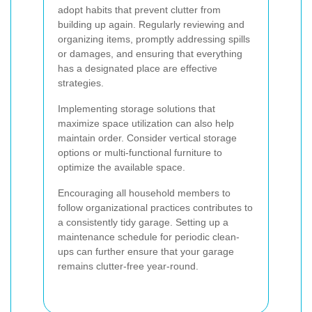
adopt habits that prevent clutter from
building up again. Regularly reviewing and
organizing items, promptly addressing spills
or damages, and ensuring that everything
has a designated place are effective
strategies.
Implementing storage solutions that
maximize space utilization can also help
maintain order. Consider vertical storage
options or multi-functional furniture to
optimize the available space.
Encouraging all household members to
follow organizational practices contributes to
a consistently tidy garage. Setting up a
maintenance schedule for periodic clean-
ups can further ensure that your garage
remains clutter-free year-round.