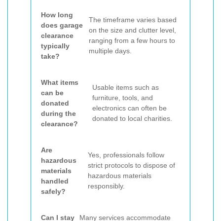
How long
The timeframe varies based
does garage
on the size and clutter level,
clearance
ranging from a few hours to
typically
multiple days.
take?
What items
Usable items such as
can be
furniture, tools, and
donated
electronics can often be
during the
donated to local charities.
clearance?
Are
Yes, professionals follow
hazardous
strict protocols to dispose of
materials
hazardous materials
handled
responsibly.
safely?
Can I stay
Many services accommodate