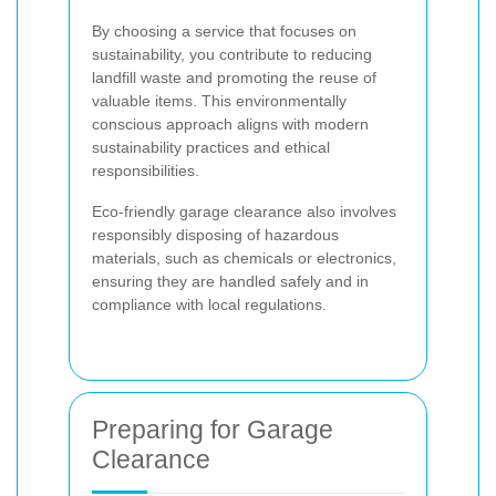
By choosing a service that focuses on
sustainability, you contribute to reducing
landfill waste and promoting the reuse of
valuable items. This environmentally
conscious approach aligns with modern
sustainability practices and ethical
responsibilities.
Eco-friendly garage clearance also involves
responsibly disposing of hazardous
materials, such as chemicals or electronics,
ensuring they are handled safely and in
compliance with local regulations.
Preparing for Garage
Clearance