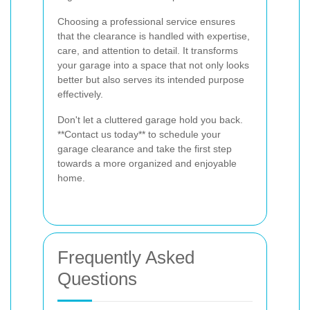
Choosing a professional service ensures
that the clearance is handled with expertise,
care, and attention to detail. It transforms
your garage into a space that not only looks
better but also serves its intended purpose
effectively.
Don't let a cluttered garage hold you back.
**Contact us today** to schedule your
garage clearance and take the first step
towards a more organized and enjoyable
home.
Frequently Asked
Questions